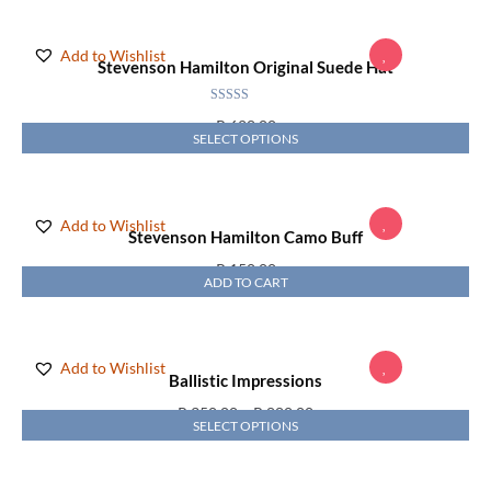
Add to Wishlist
Stevenson Hamilton Original Suede Hat
Rated
5.00
R
628,00
out of 5
SELECT OPTIONS
Add to Wishlist
Stevenson Hamilton Camo Buff
R
150,00
ADD TO CART
Add to Wishlist
Ballistic Impressions
R
350,00
–
R
880,00
SELECT OPTIONS