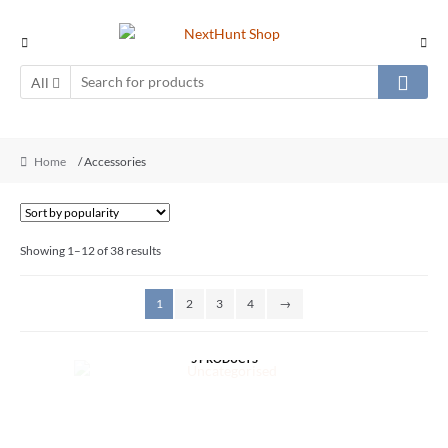
All
Home
/ Accessories
Showing 1–12 of 38 results
1
2
3
4
→
UNCATEGORISED
5 PRODUCTS
MISC