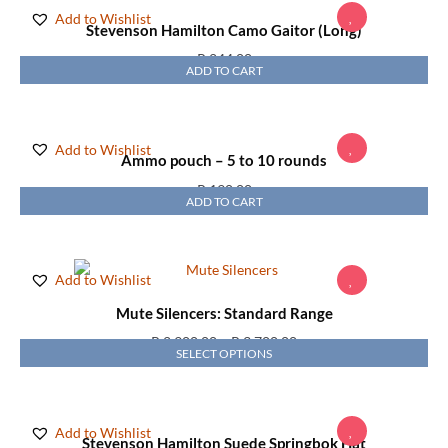
Add to Wishlist
Stevenson Hamilton Camo Gaitor (Long)
R
244,00
ADD TO CART
Add to Wishlist
Ammo pouch – 5 to 10 rounds
R
190,00
ADD TO CART
Add to Wishlist
Mute Silencers: Standard Range
R
2 900,00
–
R
3 700,00
SELECT OPTIONS
Add to Wishlist
Stevenson Hamilton Suede Springbok Hat