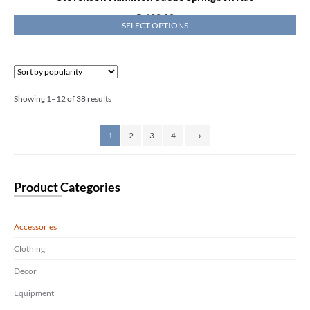
R
682,00
SELECT OPTIONS
Showing 1–12 of 38 results
1
2
3
4
→
Product Categories
Accessories
Clothing
Decor
Equipment